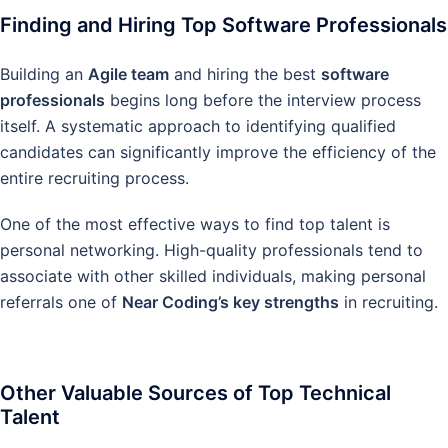
Finding and Hiring Top Software Professionals
Building an
Agile team
and hiring the best
software
professionals
begins long before the interview process
itself. A systematic approach to identifying qualified
candidates can significantly improve the efficiency of the
entire recruiting process.
One of the most effective ways to find top talent is
personal networking. High-quality professionals tend to
associate with other skilled individuals, making personal
referrals one of
Near Coding’s key strengths
in recruiting.
Other Valuable Sources of Top Technical
Talent