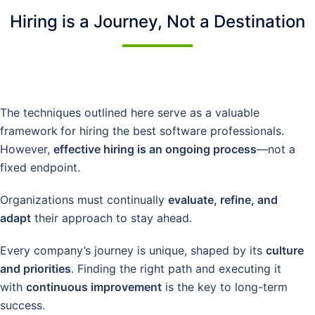
Hiring is a Journey, Not a Destination
The techniques outlined here serve as a valuable
framework
for hiring the best software professionals.
However,
effective hiring is an ongoing process
—not a
fixed endpoint.
Organizations must continually
evaluate, refine, and
adapt
their approach to stay ahead.
Every company’s journey is unique, shaped by its
culture
and priorities
. Finding the right path and executing it
with
continuous improvement
is the key to long-term
success.