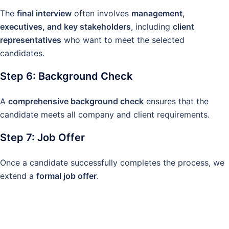
The
final interview
often involves
management,
executives, and key stakeholders
, including
client
representatives
who want to meet the selected
candidates.
Step 6: Background Check
A
comprehensive background check
ensures that the
candidate meets all company and client requirements.
Step 7: Job Offer
Once a candidate successfully completes the process, we
extend a
formal job offer
.