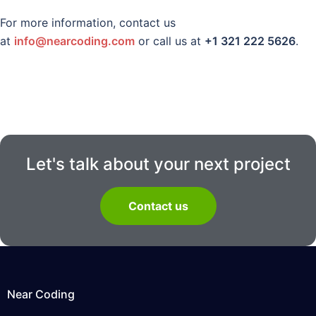
For more information, contact us
at
info@nearcoding.com
or call us at
+1 321 222 5626
.
Let's talk about your next project
Contact us
Near Coding