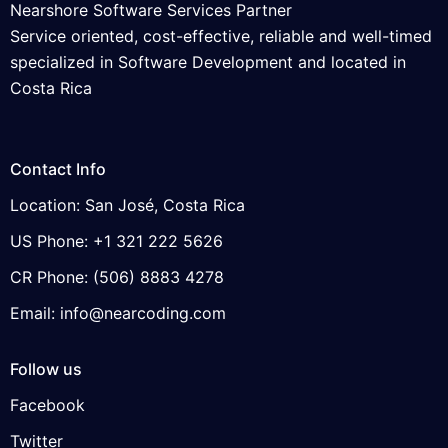
Nearshore Software Services Partner
Service oriented, cost-effective, reliable and well-timed
specialized in Software Development and located in
Costa Rica
Contact Info
Location: San José, Costa Rica
US Phone: +1 321 222 5626
CR Phone: (506) 8883 4278
Email: info@nearcoding.com
Follow us
Facebook
Twitter