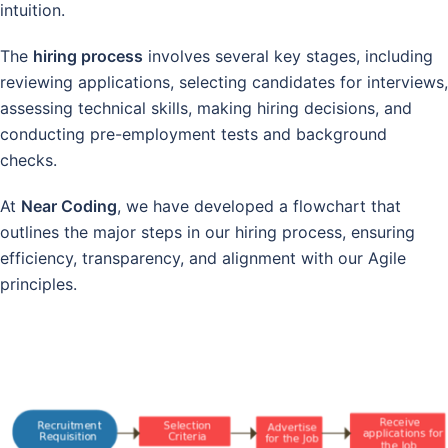
intuition.
The
hiring process
involves several key stages, including
reviewing applications, selecting candidates for interviews,
assessing technical skills, making hiring decisions, and
conducting pre-employment tests and background
checks.
At
Near Coding
, we have developed a flowchart that
outlines the major steps in our hiring process, ensuring
efficiency, transparency, and alignment with our Agile
principles.