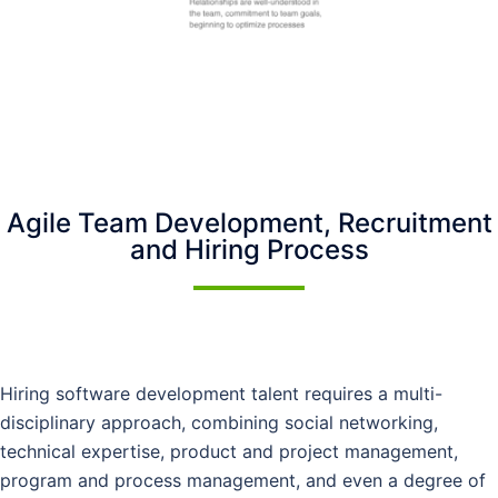
Agile Team Development, Recruitment
and Hiring Process
Hiring software development talent requires a multi-
disciplinary approach, combining social networking,
technical expertise, product and project management,
program and process management, and even a degree of