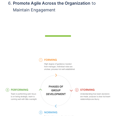
Promote Agile Across the Organization
to
Maintain Engagement