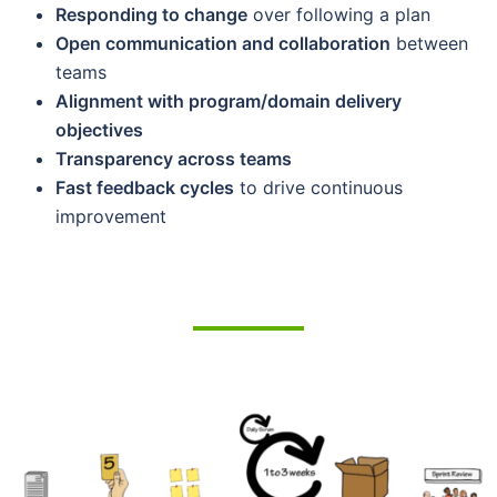
Responding to change
over following a plan
Open communication and collaboration
between
teams
Alignment with program/domain delivery
objectives
Transparency across teams
Fast feedback cycles
to drive continuous
improvement