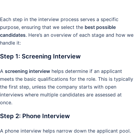
Each step in the interview process serves a specific
purpose, ensuring that we select the
best possible
candidates
. Here’s an overview of each stage and how we
handle it:
Step 1: Screening Interview
A
screening interview
helps determine if an applicant
meets the basic qualifications for the role. This is typically
the first step, unless the company starts with open
interviews where multiple candidates are assessed at
once.
Step 2: Phone Interview
A phone interview helps narrow down the applicant pool.