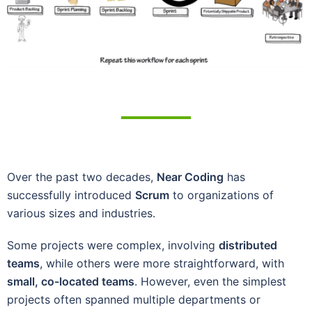
Over the past two decades,
Near Coding
has
successfully introduced
Scrum
to organizations of
various sizes and industries.
Some projects were complex, involving
distributed
teams
, while others were more straightforward, with
small, co-located teams
. However, even the simplest
projects often spanned multiple departments or