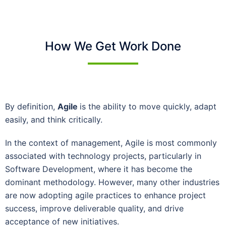
How We Get Work Done
By definition,
Agile
is the ability to move quickly, adapt
easily, and think critically.
In the context of management, Agile is most commonly
associated with technology projects, particularly in
Software Development, where it has become the
dominant methodology. However, many other industries
are now adopting agile practices to enhance project
success, improve deliverable quality, and drive
acceptance of new initiatives.