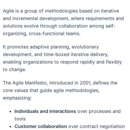
Agile is a group of methodologies based on iterative
and incremental development, where requirements and
solutions evolve through collaboration among self-
organizing, cross-functional teams.
It promotes adaptive planning, evolutionary
development, and time-boxed iterative delivery,
enabling organizations to respond rapidly and flexibly
to change.
The Agile Manifesto, introduced in 2001, defines the
core values that guide agile methodologies,
emphasizing:
Individuals and interactions
over processes and
tools
Customer collaboration
over contract negotiation