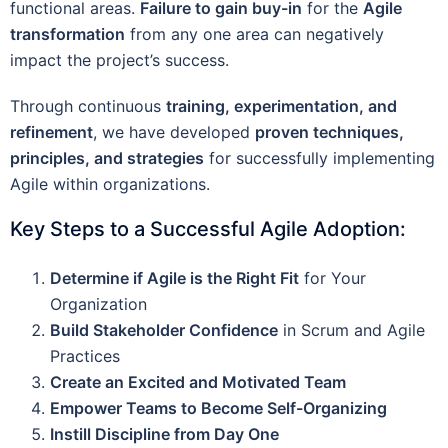
functional areas.
Failure to gain buy-in
for the
Agile
transformation
from any one area can negatively
impact the project’s success.
Through continuous
training, experimentation, and
refinement
, we have developed
proven techniques,
principles, and strategies
for successfully implementing
Agile within organizations.
Key Steps to a Successful Agile Adoption:
Determine if Agile is the Right Fit
for Your
Organization
Build Stakeholder Confidence
in Scrum and Agile
Practices
Create an Excited and Motivated Team
Empower Teams to Become Self-Organizing
Instill Discipline from Day One