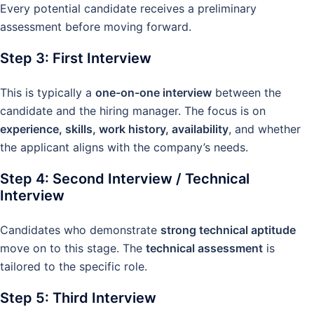
Every potential candidate receives a preliminary
assessment before moving forward.
Step 3: First Interview
This is typically a
one-on-one interview
between the
candidate and the hiring manager. The focus is on
experience, skills, work history, availability
, and whether
the applicant aligns with the company’s needs.
Step 4: Second Interview / Technical
Interview
Candidates who demonstrate
strong technical aptitude
move on to this stage. The
technical assessment
is
tailored to the specific role.
Step 5: Third Interview