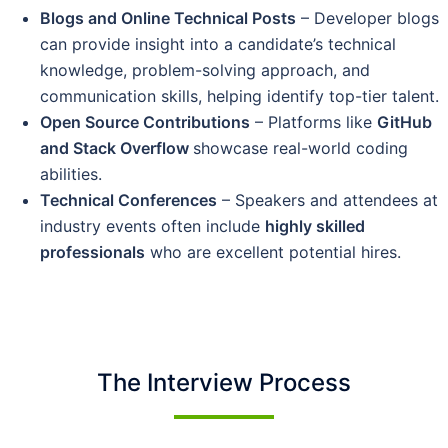
Blogs and Online Technical Posts
– Developer blogs
can provide insight into a candidate’s technical
knowledge, problem-solving approach, and
communication skills, helping identify top-tier talent.
Open Source Contributions
– Platforms like
GitHub
and Stack Overflow
showcase real-world coding
abilities.
Technical Conferences
– Speakers and attendees at
industry events often include
highly skilled
professionals
who are excellent potential hires.
The Interview Process