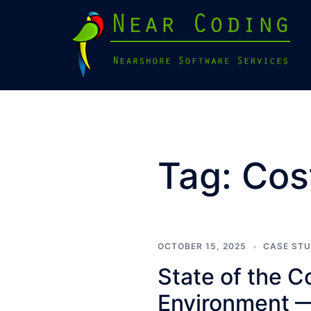
Skip
to
content
Tag:
Cos
OCTOBER 15, 2025
CASE ST
State of the 
Environment 