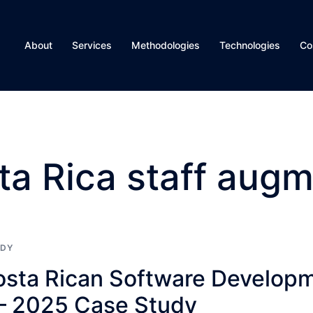
About
Services
Methodologies
Technologies
Co
ta Rica staff augm
UDY
Costa Rican Software Develop
— 2025 Case Study