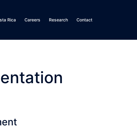
sta Rica
Careers
Research
Contact
entation
ment